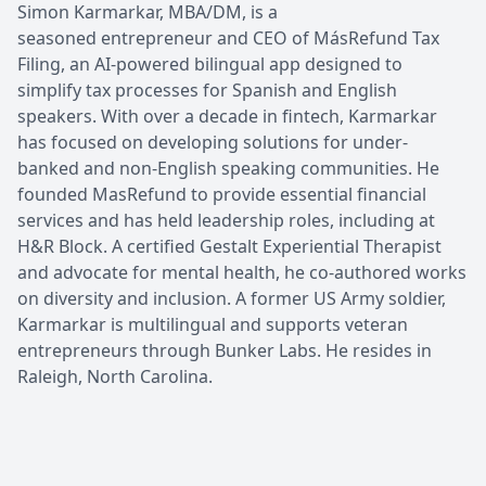
Simon Karmarkar, MBA/DM, is a
seasoned entrepreneur and CEO of MásRefund Tax
Filing, an AI-powered bilingual app designed to
simplify tax processes for Spanish and English
speakers. With over a decade in fintech, Karmarkar
has focused on developing solutions for under-
banked and non-English speaking communities. He
founded MasRefund to provide essential financial
services and has held leadership roles, including at
H&R Block. A certified Gestalt Experiential Therapist
and advocate for mental health, he co-authored works
on diversity and inclusion. A former US Army soldier,
Karmarkar is multilingual and supports veteran
entrepreneurs through Bunker Labs. He resides in
Raleigh, North Carolina.