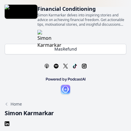
Financial Conditioning
Simon Karmarkar delves into inspiring stories and
advice on achieving financial freedom. Get actionable
tips, motivational stories, and insightful discussions
that will empower you to take control of your financial
future and get financially conditioned.
MasRefund
Home
Simon Karmarkar