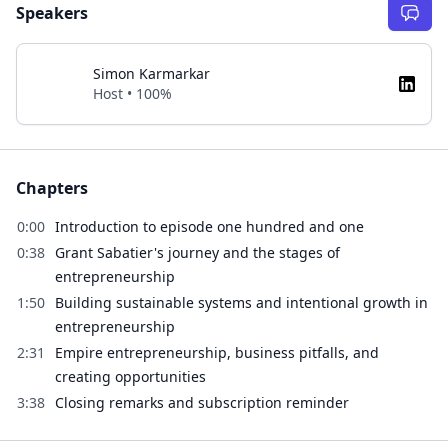
Speakers
Simon Karmarkar
Host • 100%
Chapters
0:00
Introduction to episode one hundred and one
0:38
Grant Sabatier's journey and the stages of
entrepreneurship
1:50
Building sustainable systems and intentional growth in
entrepreneurship
2:31
Empire entrepreneurship, business pitfalls, and
creating opportunities
3:38
Closing remarks and subscription reminder