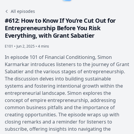
All episodes
#612: How to Know If You’re Cut Out for
Entrepreneurship Before You Risk
Everything, with Grant Sabatier
E101 •
Jun 2, 2025 • 4 mins
In episode 101 of Financial Conditioning, Simon
Karmarkar introduces listeners to the journey of Grant
Sabatier and the various stages of entrepreneurship.
The discussion delves into building sustainable
systems and fostering intentional growth within the
entrepreneurial landscape. Simon explores the
concept of empire entrepreneurship, addressing
common business pitfalls and the importance of
creating opportunities. The episode wraps up with
closing remarks and a reminder for listeners to
subscribe, offering insights into navigating the