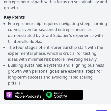
entrepreneurial path with a focus on sustainability and
growth.
Key Points
Entrepreneurship requires navigating steep learning
curves, even for seasoned entrepreneurs, as
demonstrated by Grant Sabatier's experience with
Clintonville Books.
The four stages of entrepreneurship start with the
experimental phase, which is crucial for testing
ideas with minimal risk before investing heavily.
Building sustainable systems and aligning business
growth with personal goals are essential steps for
long-term success and avoiding rapid scaling
pitfalls.