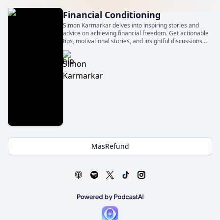
Financial Conditioning
Simon Karmarkar delves into inspiring stories and
advice on achieving financial freedom. Get actionable
tips, motivational stories, and insightful discussions
that will empower you to take control of your financial
future and get financially conditioned.
MasRefund