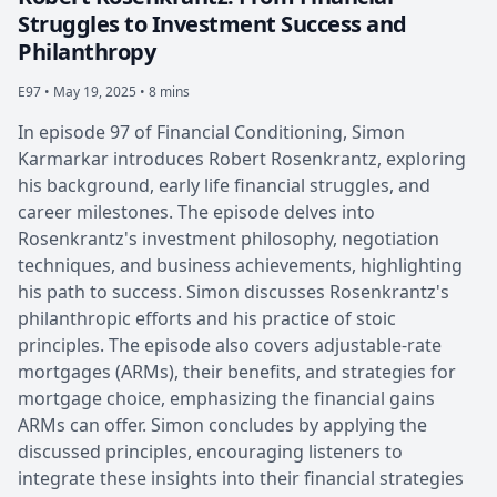
Struggles to Investment Success and
Philanthropy
E97 •
May 19, 2025 • 8 mins
In episode 97 of Financial Conditioning, Simon
Karmarkar introduces Robert Rosenkrantz, exploring
his background, early life financial struggles, and
career milestones. The episode delves into
Rosenkrantz's investment philosophy, negotiation
techniques, and business achievements, highlighting
his path to success. Simon discusses Rosenkrantz's
philanthropic efforts and his practice of stoic
principles. The episode also covers adjustable-rate
mortgages (ARMs), their benefits, and strategies for
mortgage choice, emphasizing the financial gains
ARMs can offer. Simon concludes by applying the
discussed principles, encouraging listeners to
integrate these insights into their financial strategies