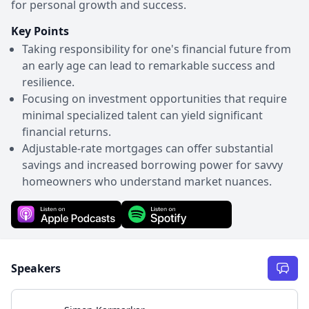
for personal growth and success.
Key Points
Taking responsibility for one's financial future from
an early age can lead to remarkable success and
resilience.
Focusing on investment opportunities that require
minimal specialized talent can yield significant
financial returns.
Adjustable-rate mortgages can offer substantial
savings and increased borrowing power for savvy
homeowners who understand market nuances.
Speakers