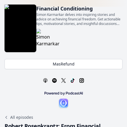
Financial Conditioning
Simon Karmarkar delves into inspiring stories and
advice on achieving financial freedom. Get actionable
tips, motivational stories, and insightful discussions
that will empower you to take control of your financial
future and get financially conditioned.
MasRefund
All episodes
Robert Rosenkrantz: From Financial