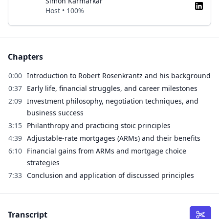
Simon Karmarkar
Host • 100%
Chapters
0:00
Introduction to Robert Rosenkrantz and his background
0:37
Early life, financial struggles, and career milestones
2:09
Investment philosophy, negotiation techniques, and
business success
3:15
Philanthropy and practicing stoic principles
4:39
Adjustable-rate mortgages (ARMs) and their benefits
6:10
Financial gains from ARMs and mortgage choice
strategies
7:33
Conclusion and application of discussed principles
Transcript